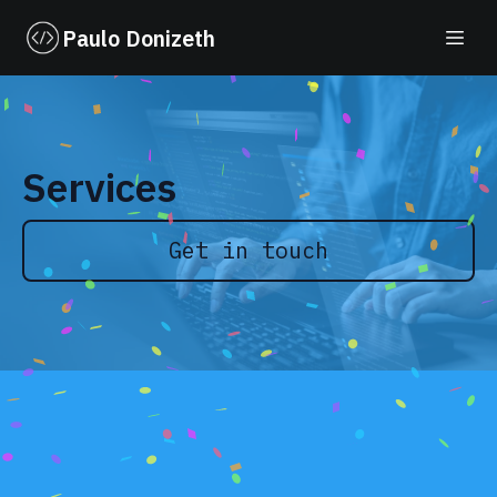
Paulo Donizeth
Services
Get in touch