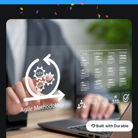
Built with Durable